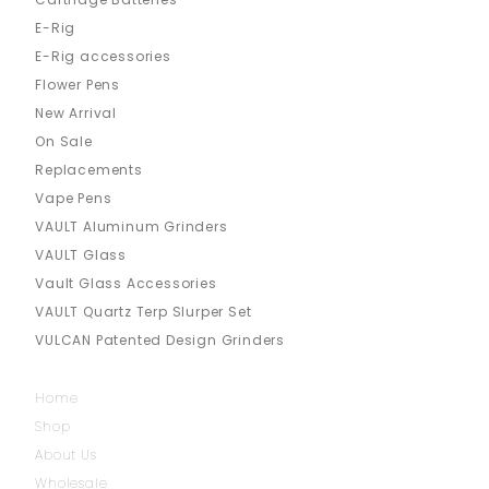
E-Rig
E-Rig accessories
Flower Pens
New Arrival
On Sale
Replacements
Vape Pens
VAULT Aluminum Grinders
VAULT Glass
Vault Glass Accessories
VAULT Quartz Terp Slurper Set
VULCAN Patented Design Grinders
Home
Shop
About Us
Wholesale