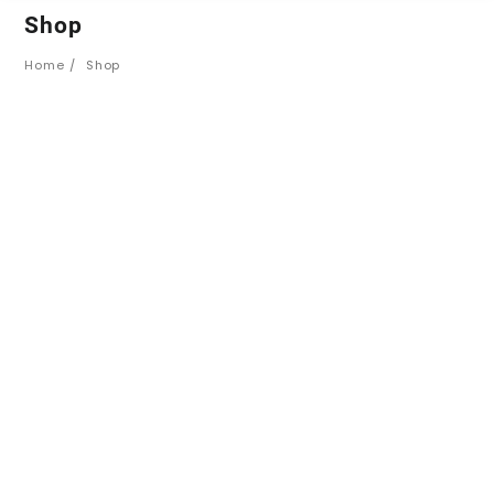
Shop
Home
Shop