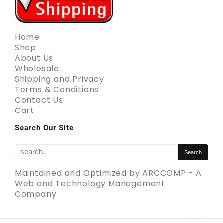
Home
Shop
About Us
Wholesale
Shipping and Privacy
Terms & Conditions
Contact Us
Cart
Search Our Site
Maintained and Optimized by
ARCCOMP - A
Web and Technology Management
Company