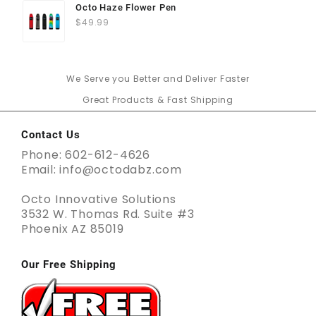
Octo Haze Flower Pen
$
49.99
We Serve you Better and Deliver Faster
Great Products & Fast Shipping
Contact Us
Phone: 602-612-4626
Email: info@octodabz.com
Octo Innovative Solutions
3532 W. Thomas Rd. Suite #3
Phoenix AZ 85019
Our Free Shipping