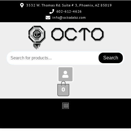
3532 W. Thomas Rd. Suite # 3, Phoenix, AZ 85019
602-612-4626
info@octodabz.com
Search
0