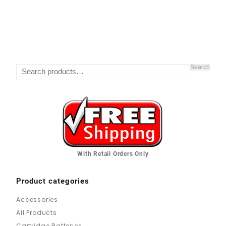
Search
With Retail Orders Only
Product categories
Accessories
All Products
Cartridge Batteries