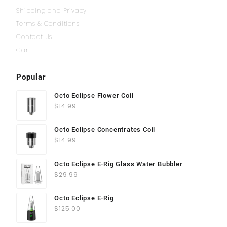
Shipping and Privacy
Terms & Conditions
Contact Us
Cart
Popular
Octo Eclipse Flower Coil
$
14.99
Octo Eclipse Concentrates Coil
$
14.99
Octo Eclipse E-Rig Glass Water Bubbler
$
29.99
Octo Eclipse E-Rig
$
125.00