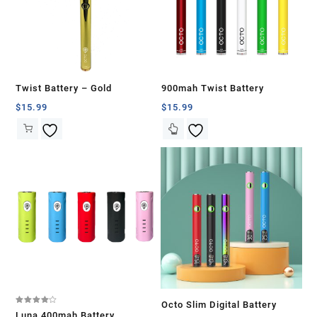
Twist Battery – Gold
900mah Twist Battery
$
15.99
$
15.99
Octo Slim Digital Battery
Rated
Luna 400mah Battery