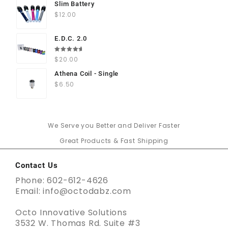
Slim Battery
$
12.00
E.D.C. 2.0
Rated
$
20.00
5.00
out
of 5
Athena Coil - Single
$
6.50
We Serve you Better and Deliver Faster
Great Products & Fast Shipping
Contact Us
Phone: 602-612-4626
Email: info@octodabz.com
Octo Innovative Solutions
3532 W. Thomas Rd. Suite #3