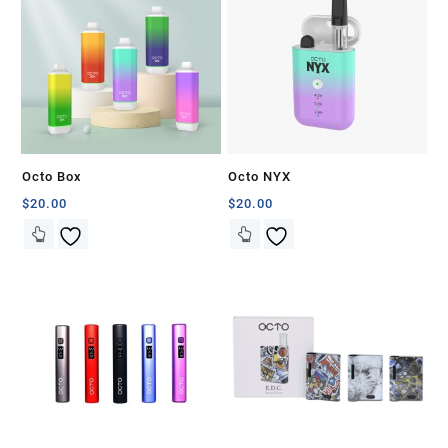
Octo Box
Octo NYX
$
20.00
$
20.00