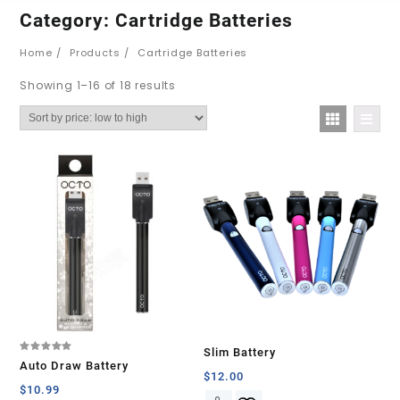
Category:
Cartridge Batteries
Home
Products
Cartridge Batteries
Showing 1–16 of 18 results
Slim Battery
Rated
Auto Draw Battery
5.00
$
12.00
out of 5
$
10.99