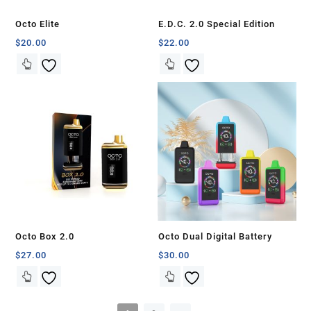
Octo Elite
E.D.C. 2.0 Special Edition
$
20.00
$
22.00
Octo Box 2.0
Octo Dual Digital Battery
$
27.00
$
30.00