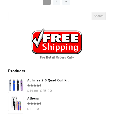
1
2
→
Search
For Retail Orders Only
Products
Achilles 2.0 Quad Coil Kit
Rated
$
25.00
$
49.00
5.00
out
of 5
Athena
Rated
$
20.00
5.00
out
of 5