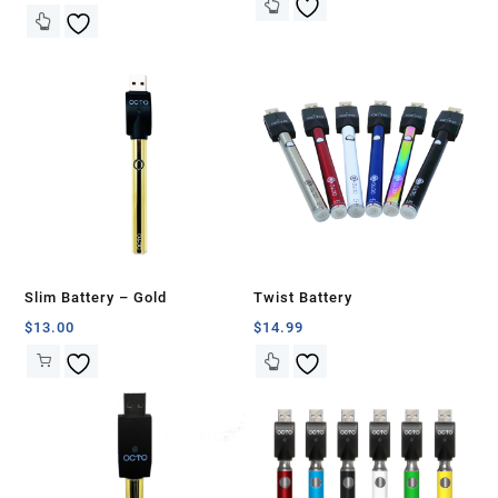
Slim Battery – Gold
Twist Battery
$
13.00
$
14.99