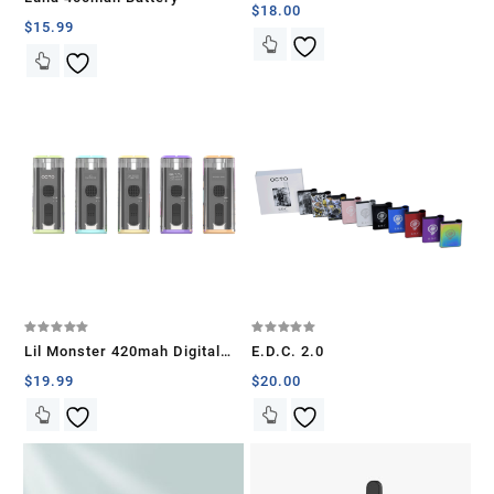
4.00
$
18.00
out of 5
$
15.99
Rated
Rated
Lil Monster 420mah Digital
E.D.C. 2.0
5.00
5.00
out of 5
out of 5
Battery
$
19.99
$
20.00