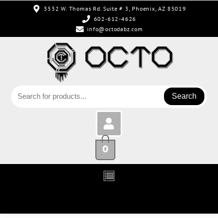
3532 W. Thomas Rd. Suite # 3, Phoenix, AZ 85019
602-612-4626
info@octodabz.com
Search
0