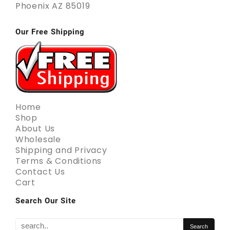
Phoenix AZ 85019
Our Free Shipping
Home
Shop
About Us
Wholesale
Shipping and Privacy
Terms & Conditions
Contact Us
Cart
Search Our Site