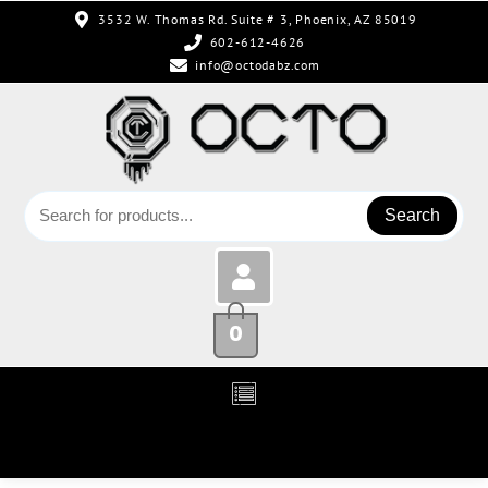
3532 W. Thomas Rd. Suite # 3, Phoenix, AZ 85019
602-612-4626
info@octodabz.com
Search
0