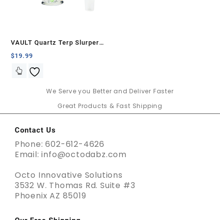
VAULT Quartz Terp Slurper
Banger Set-Green Glow in the
$
19.99
Dark
We Serve you Better and Deliver Faster
Great Products & Fast Shipping
Contact Us
Phone: 602-612-4626
Email: info@octodabz.com
Octo Innovative Solutions
3532 W. Thomas Rd. Suite #3
Phoenix AZ 85019