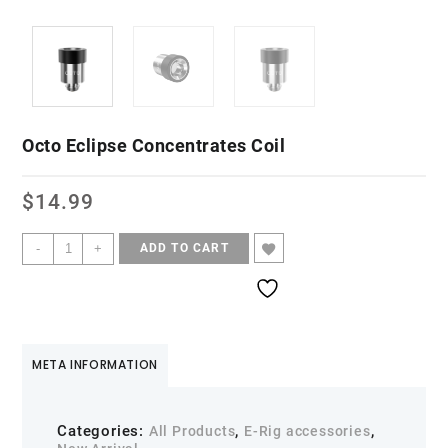
Octo Eclipse Concentrates Coil
$
14.99
-
+
ADD TO CART
META INFORMATION
Categories:
,
,
All Products
E-Rig accessories