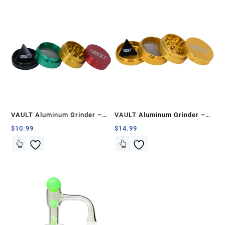
VAULT Aluminum Grinder –
VAULT Aluminum Grinder –
40mm
50mm
$
10.99
$
14.99