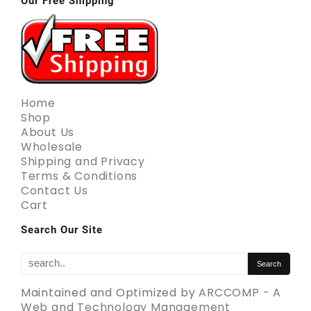
Our Free Shipping
Home
Shop
About Us
Wholesale
Shipping and Privacy
Terms & Conditions
Contact Us
Cart
Search Our Site
Maintained and Optimized by
ARCCOMP - A
Web and Technology Management