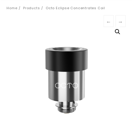
Home
Products
Octo Eclipse Concentrates Coil
←
→