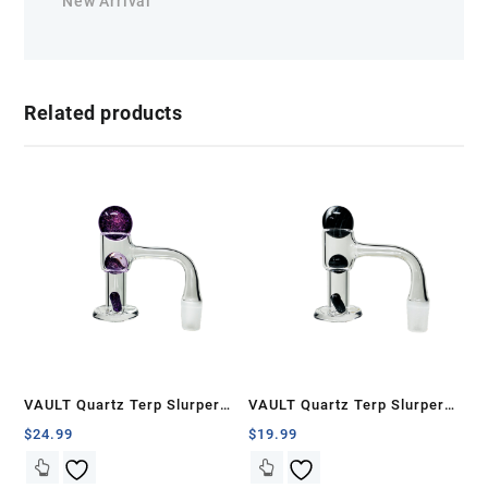
New Arrival
Related products
VAULT Quartz Terp Slurper
VAULT Quartz Terp Slurper
Banger Set-Purple Galaxy
Banger Set-Black with White
$
24.99
$
19.99
Swirls