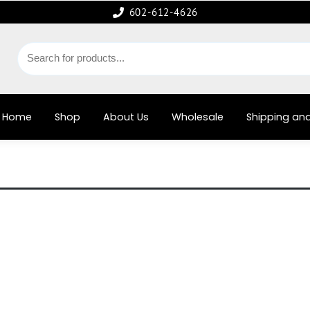
602-612-4626
Home
Shop
About Us
Wholesale
Shipping and