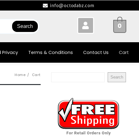
info@octodabz.com
0
Search
 Privacy
Terms & Conditions
Contact Us
Cart
Home
Cart
Search
For Retail Orders Only