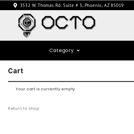
3532 W. Thomas Rd. Suite # 3, Phoenix, AZ 85019
Category
Cart
Your cart is currently empty.
Return to shop