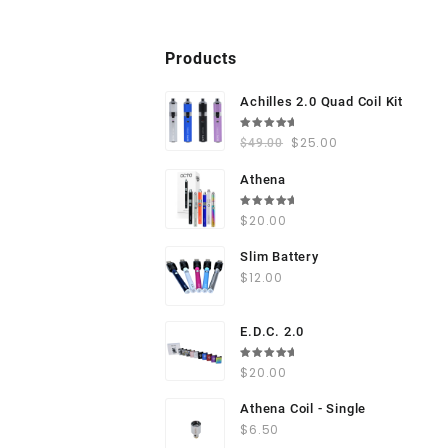
Products
Achilles 2.0 Quad Coil Kit
Rated
$
25.00
$
49.00
5.00
out
of 5
Athena
Rated
$
20.00
5.00
out
of 5
Slim Battery
$
12.00
E.D.C. 2.0
Rated
$
20.00
5.00
out
of 5
Athena Coil - Single
$
6.50