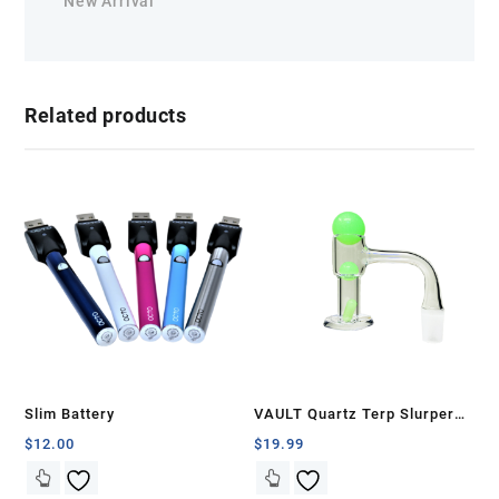
New Arrival
Related products
Slim Battery
VAULT Quartz Terp Slurper
Banger Set-Green Glow in the
$
12.00
$
19.99
Dark