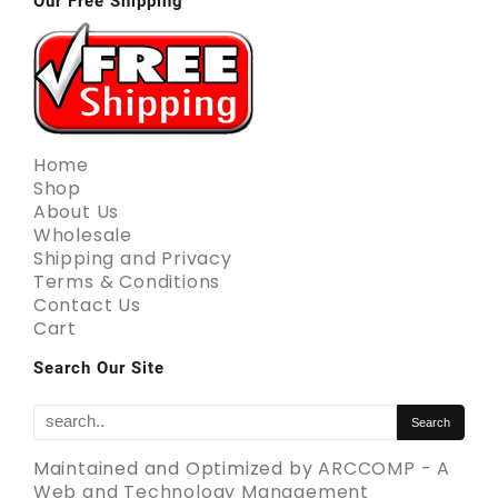
Our Free Shipping
Home
Shop
About Us
Wholesale
Shipping and Privacy
Terms & Conditions
Contact Us
Cart
Search Our Site
Maintained and Optimized by
ARCCOMP - A
Web and Technology Management