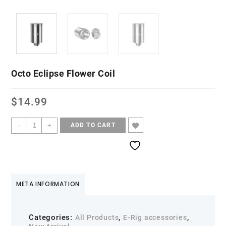
Octo Eclipse Flower Coil
$
14.99
-
+
ADD TO CART
META INFORMATION
Categories:
,
,
All Products
E-Rig accessories