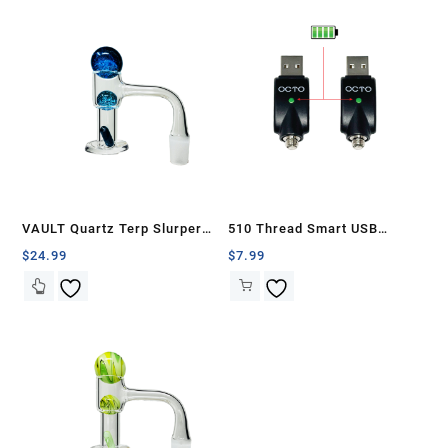
VAULT Quartz Terp Slurper
510 Thread Smart USB
Banger Set-Blue Galaxy
Battery Charger (2 Pcs)
$
24.99
$
7.99