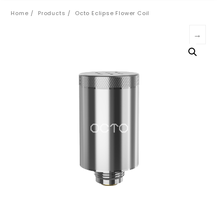
Home
Products
Octo Eclipse Flower Coil
→