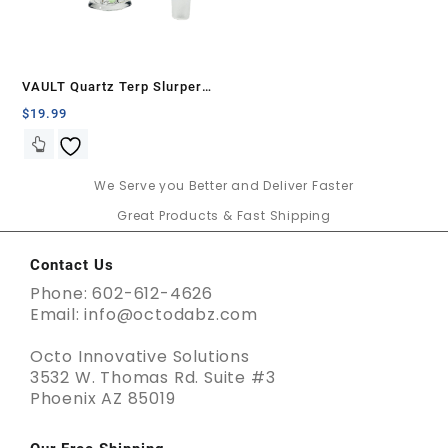
VAULT Quartz Terp Slurper
Banger Set-Green and Yellow
$
19.99
Wig Wag
We Serve you Better and Deliver Faster
Great Products & Fast Shipping
Contact Us
Phone: 602-612-4626
Email: info@octodabz.com
Octo Innovative Solutions
3532 W. Thomas Rd. Suite #3
Phoenix AZ 85019