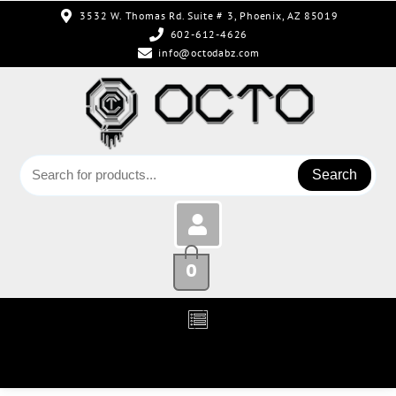
3532 W. Thomas Rd. Suite # 3, Phoenix, AZ 85019
602-612-4626
info@octodabz.com
Search
0