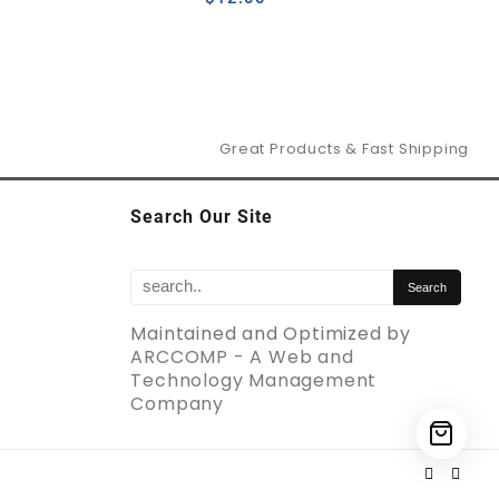
Great Products & Fast Shipping
Search Our Site
Maintained and Optimized by
ARCCOMP - A Web and
Technology Management
Company