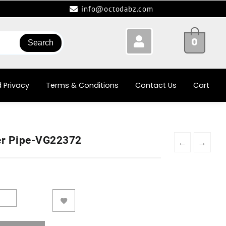
info@octodabz.com
0
Search
 Privacy
Terms & Conditions
Contact Us
Cart
er Pipe-VG22372
←
→