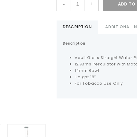
-
+
ADD TO
DESCRIPTION
ADDITIONAL 
Description
Vault Glass Straight Water P
12 Arms Perculator with Mat
14mm Bowl
Height 18”
For Tobacco Use Only