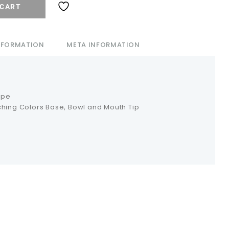
 CART
INFORMATION
META INFORMATION
ipe
ching Colors Base, Bowl and Mouth Tip