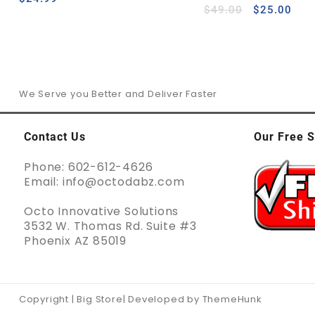
out of 5
$
49.00
$
25.00
We Serve you Better and Deliver Faster
Contact Us
Our Free S
Phone: 602-612-4626
Email: info@octodabz.com
Octo Innovative Solutions
3532 W. Thomas Rd. Suite #3
Phoenix AZ 85019
Copyright | Big Store| Developed by ThemeHunk