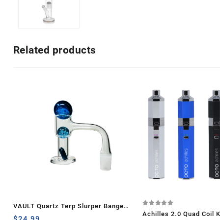
Related products
VAULT Quartz Terp Slurper Banger
Rated
Achilles 2.0 Quad Coil K
5.00
Set-Blue Galaxy
$
24.99