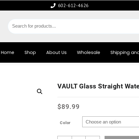
602-612-4626
Home
Shop
About Us
Wholesale
Shipping and
VAULT Glass Straight Wat
$
89.99
Color