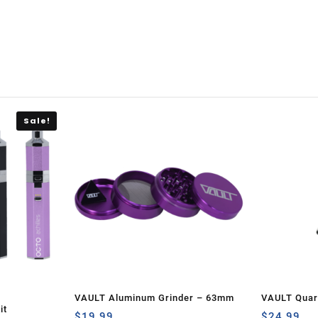
Sale!
VAULT Aluminum Grinder – 63mm
VAULT Quart
it
$
19.99
Set-Green 
$
24.99