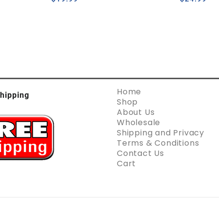
Home
hipping
Shop
About Us
Wholesale
Shipping and Privacy
Terms & Conditions
Contact Us
Cart