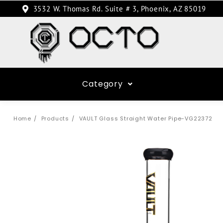
3532 W. Thomas Rd. Suite # 3, Phoenix, AZ 85019
Category
Home
Products
VAULT Glass Straight Water Pipe-VG22372