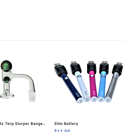
z Terp Slurper Banger
Slim Battery
Galaxy
$
12.00