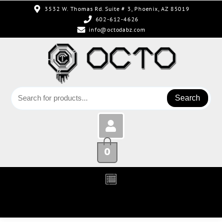
3532 W. Thomas Rd. Suite # 3, Phoenix, AZ 85019
602-612-4626
info@octodabz.com
Search
0