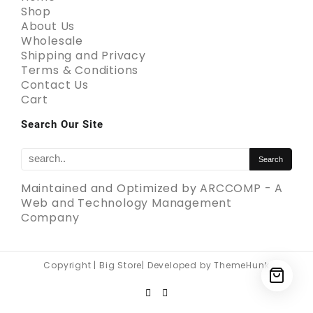
Shop
About Us
Wholesale
Shipping and Privacy
Terms & Conditions
Contact Us
Cart
Search Our Site
Maintained and Optimized by
ARCCOMP - A
Web and Technology Management
Company
Copyright | Big Store| Developed by ThemeHunk