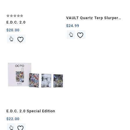
VAULT Quartz Terp Slurper
Rated
E.D.C. 2.0
5.00
Banger Set-Blue Galaxy
$
24.99
out of 5
$
20.00
E.D.C. 2.0 Special Edition
$
22.00