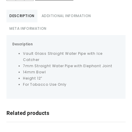
DESCRIPTION
ADDITIONAL INFORMATION
META INFORMATION
Description
Vault Glass Straight Water Pipe with Ice
Catcher
7mm Straight Water Pipe with Elephant Joint
14mm Bowl
Height 12”
For Tobacco Use Only
Related products