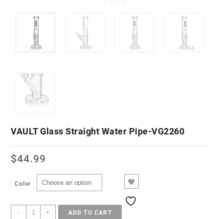
VAULT Glass Straight Water Pipe-VG2260
$
44.99
Color
-
+
ADD TO CART