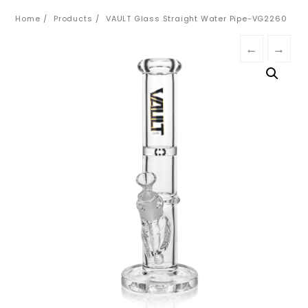
Home
Products
VAULT Glass Straight Water Pipe-VG2260
←
→