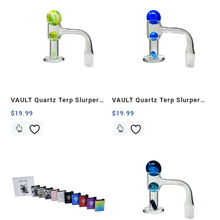
VAULT Quartz Terp Slurper
VAULT Quartz Terp Slurper
Banger Set-Green and Yellow
Banger Set-Blue with White
$
19.99
$
19.99
Wig Wag
Swirls