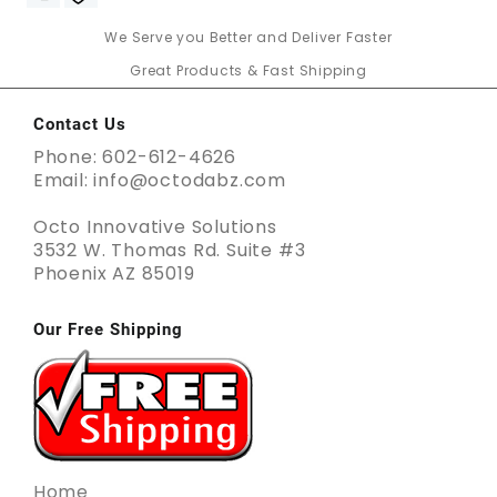
We Serve you Better and Deliver Faster
Great Products & Fast Shipping
Contact Us
Phone: 602-612-4626
Email: info@octodabz.com
Octo Innovative Solutions
3532 W. Thomas Rd. Suite #3
Phoenix AZ 85019
Our Free Shipping
Home