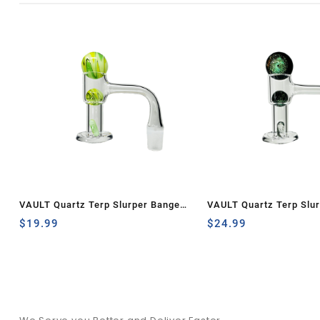
VAULT Quartz Terp Slurper Banger
VAULT Quartz Terp Slu
Set-Green and Yellow Wig Wag
$
19.99
Set-Green Galaxy
$
24.99