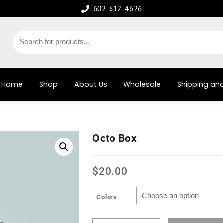
602-612-4626
Home
Shop
About Us
Wholesale
Shipping and
Octo Box
$
20.00
Colors