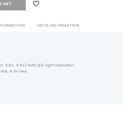
 CART
INFORMATION
META INFORMATION
, 3.6v, 4.0v) with LED light indicator
hite, 4.0v red