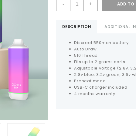
-
+
ADD TO
DESCRIPTION
ADDITIONAL 
Discreet 550mah battery
Auto Draw
510 Thread
Fits up to 2 grams carts
Adjustable voltage (2.8v, 3.2v
2.8v blue, 3.2v green, 3.6v w
Preheat mode
USB-C charger included
4 months warranty