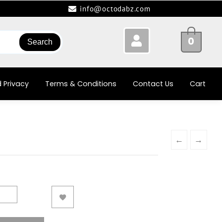
info@octodabz.com
0
Search
 Privacy
Terms & Conditions
Contact Us
Cart
←
→