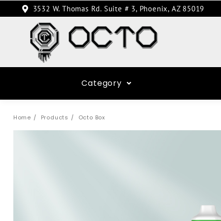
3532 W. Thomas Rd. Suite # 3, Phoenix, AZ 85019
Category
Home
Products
Octo Box