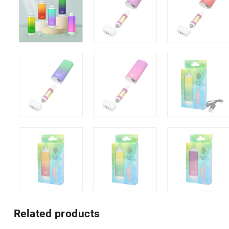
Related products