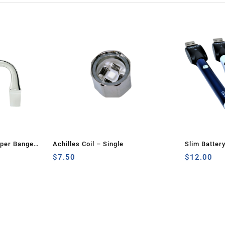
rper Banger
Achilles Coil – Single
Slim Batter
$
7.50
$
12.00