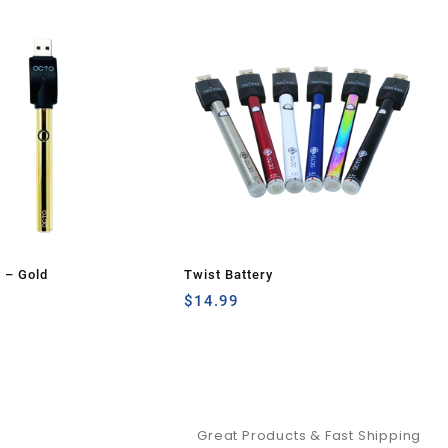
y – Gold
Twist Battery
$
14.99
Great Products & Fast Shipping