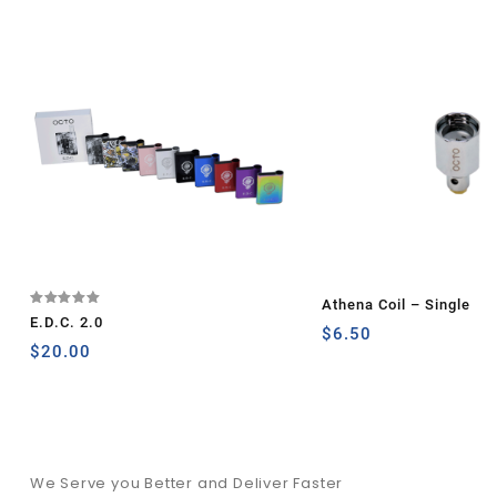
Athena Coil – Single
Rated
E.D.C. 2.0
5.00
$
6.50
out of 5
$
20.00
We Serve you Better and Deliver Faster