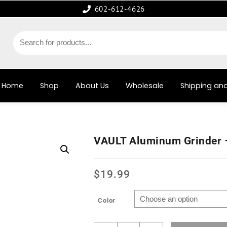
602-612-4626
Home
Shop
About Us
Wholesale
Shipping and
VAULT Aluminum Grinder
$
19.99
Color