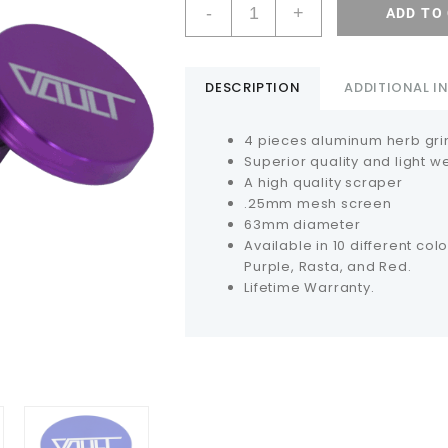
-
+
ADD TO
DESCRIPTION
ADDITIONAL 
4 pieces aluminum herb gri
Superior quality and light w
A high quality scraper
.25mm mesh screen
63mm diameter
Available in 10 different colo
Purple, Rasta, and Red.
Lifetime Warranty.