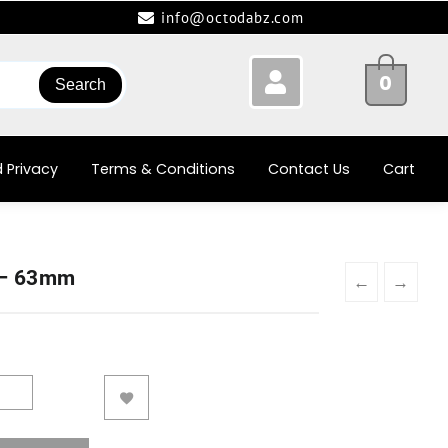
info@octodabz.com
0
Search
 Privacy
Terms & Conditions
Contact Us
Cart
 – 63mm
←
→