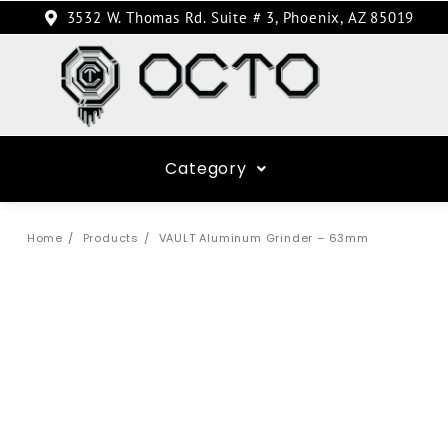
3532 W. Thomas Rd. Suite # 3, Phoenix, AZ 85019
Category
Home
Products
VAULT Aluminum Grinder – 63mm