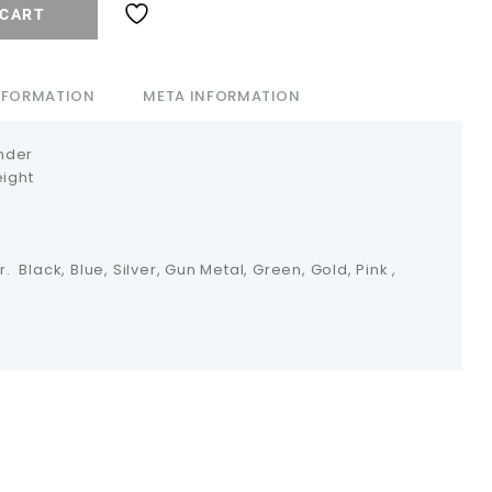
 CART
INFORMATION
META INFORMATION
nder
eight
r. Black, Blue, Silver, Gun Metal, Green, Gold, Pink ,