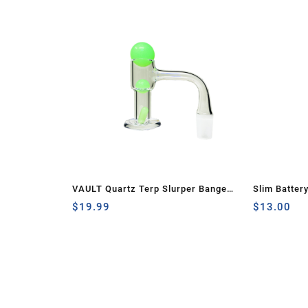
VAULT Quartz Terp Slurper Banger
Slim Batter
Set-Green Glow in the Dark
$
19.99
$
13.00