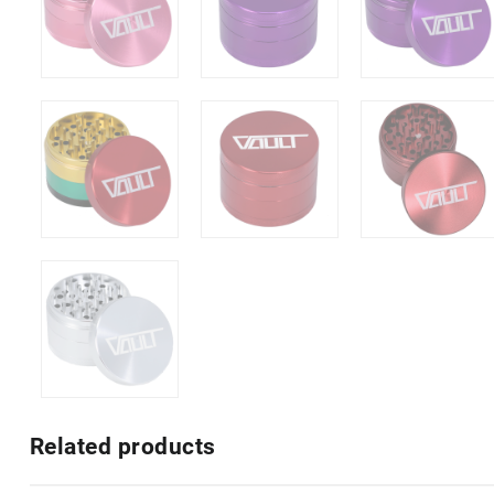
Related products