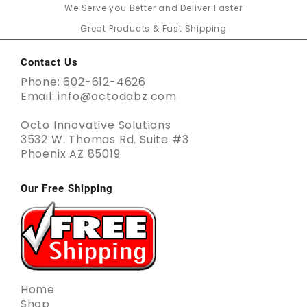
We Serve you Better and Deliver Faster
Great Products & Fast Shipping
Contact Us
Phone: 602-612-4626
Email: info@octodabz.com
Octo Innovative Solutions
3532 W. Thomas Rd. Suite #3
Phoenix AZ 85019
Our Free Shipping
Home
Shop