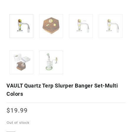
VAULT Quartz Terp Slurper Banger Set-Multi
Colors
$
19.99
Out of stock