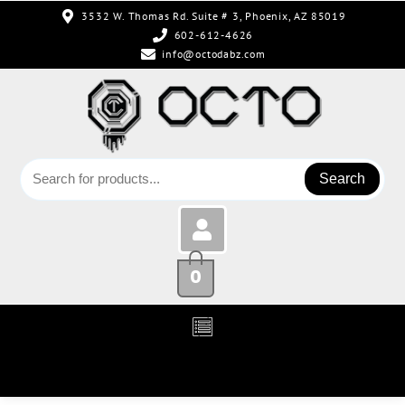
3532 W. Thomas Rd. Suite # 3, Phoenix, AZ 85019
602-612-4626
info@octodabz.com
Search
0