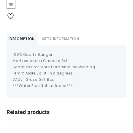
DESCRIPTION
META INFORMATION
100% Quartz Banger
Marbles and a Caspule Set
Seamless for More Durability-No welding
14mm Male Joint- 90 degrees
VAULT Glass Gift Box
***Water Pipe Not Included***
Related products