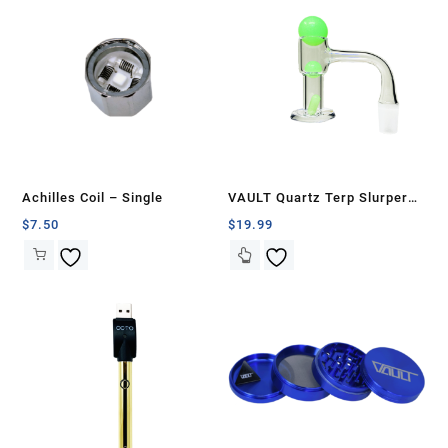
Achilles Coil – Single
VAULT Quartz Terp Slurper
Banger Set-Green Glow in the
$
7.50
$
19.99
Dark