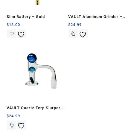
Slim Battery – Gold
VAULT Aluminum Grinder –
75mm
$
13.00
$
24.99
VAULT Quartz Terp Slurper
Banger Set-Blue Galaxy
$
24.99