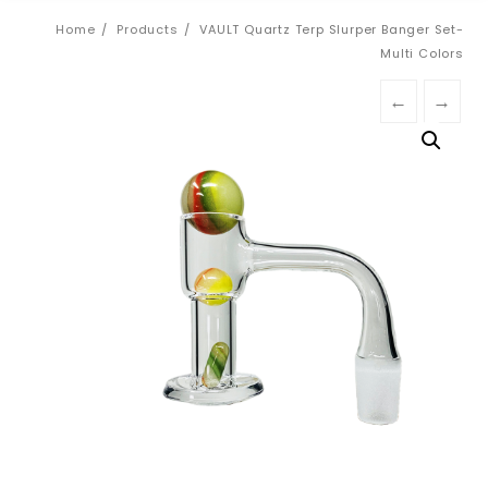
Home
Products
VAULT Quartz Terp Slurper Banger Set-
Multi Colors
←
→