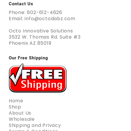
Contact Us
Phone: 602-612-4626
Email: info@octodabz.com
Octo Innovative Solutions
3532 W. Thomas Rd. Suite #3
Phoenix AZ 85019
Our Free Shipping
Home
Shop
About Us
Wholesale
Shipping and Privacy