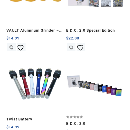
VAULT Aluminum Grinder –
E.D.C. 2.0 Special Edition
50mm
$
14.99
$
22.00
Twist Battery
Rated
E.D.C. 2.0
5.00
$
14.99
out of 5