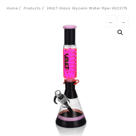
Home
Products
VAULT Glass Glycerin Water Pipe-VG22175
←
→