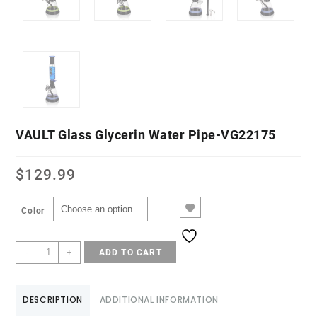
VAULT Glass Glycerin Water Pipe-VG22175
$
129.99
Color
-
+
ADD TO CART
DESCRIPTION
ADDITIONAL INFORMATION