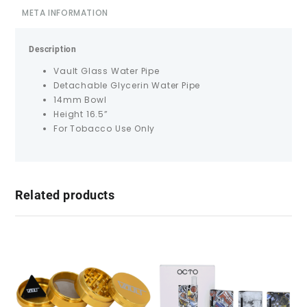
META INFORMATION
Description
Vault Glass Water Pipe
Detachable Glycerin Water Pipe
14mm Bowl
Height 16.5”
For Tobacco Use Only
Related products