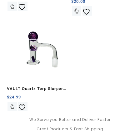
$
20.00
VAULT Quartz Terp Slurper
Banger Set-Purple Galaxy
$
24.99
We Serve you Better and Deliver Faster
Great Products & Fast Shipping