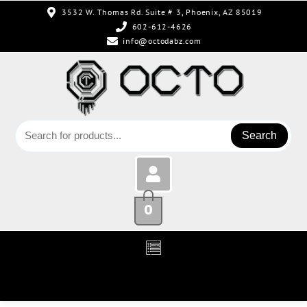
3532 W. Thomas Rd. Suite # 3, Phoenix, AZ 85019
602-612-4626
info@octodabz.com
Search
0