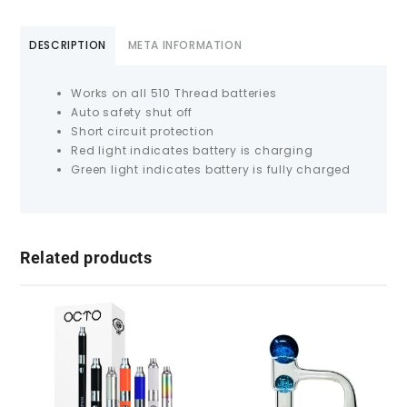
DESCRIPTION
META INFORMATION
Works on all 510 Thread batteries
Auto safety shut off
Short circuit protection
Red light indicates battery is charging
Green light indicates battery is fully charged
Related products