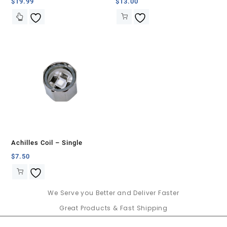
Banger Set-Green with White
$
19.99
$
13.00
Swirls
Achilles Coil – Single
$
7.50
We Serve you Better and Deliver Faster
Great Products & Fast Shipping