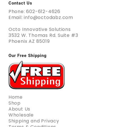
Contact Us
Phone: 602-612-4626
Email: info@octodabz.com
Octo Innovative Solutions
3532 W. Thomas Rd. Suite #3
Phoenix AZ 85019
Our Free Shipping
Home
Shop
About Us
Wholesale
Shipping and Privacy
Terms & Conditions