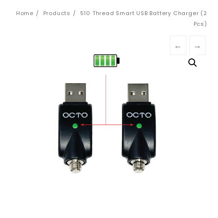
Home
Products
510 Thread Smart USB Battery Charger (2
Pcs)
←
→