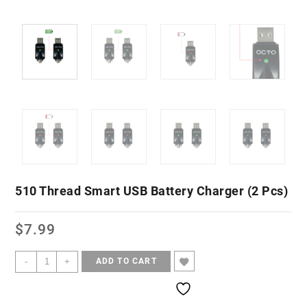
510 Thread Smart USB Battery Charger (2 Pcs)
$
7.99
-
+
ADD TO CART