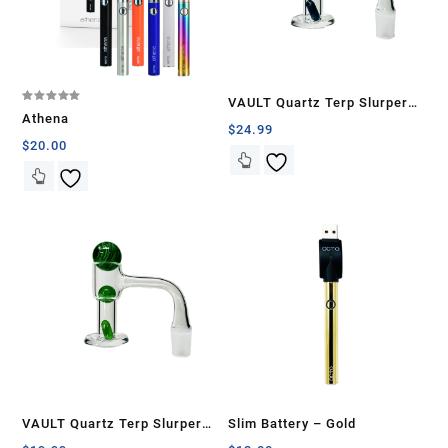
VAULT Quartz Terp Slurper
Rated
Athena
5.00
Banger Set-Blue Galaxy
$
24.99
out of 5
$
20.00
VAULT Quartz Terp Slurper
Slim Battery – Gold