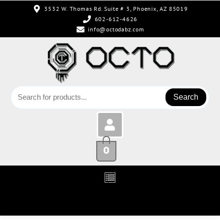
3532 W. Thomas Rd. Suite # 3, Phoenix, AZ 85019
602-612-4626
info@octodabz.com
Search
0