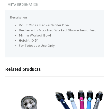
META INFORMATION
Description
Vault Glass Beaker Water Pipe
Beaker with Matched Worked Showerhead Perc
14mm Worked Bowl
Height 10.5”
For Tobacco Use Only
Related products