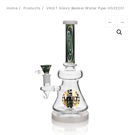
Home
Products
VAULT Glass Beaker Water Pipe-VG22201
←
→