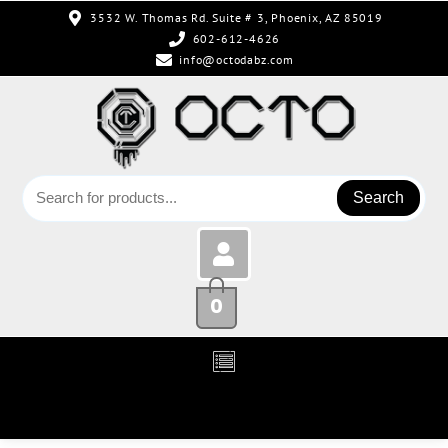
3532 W. Thomas Rd. Suite # 3, Phoenix, AZ 85019
602-612-4626
info@octodabz.com
Search
0