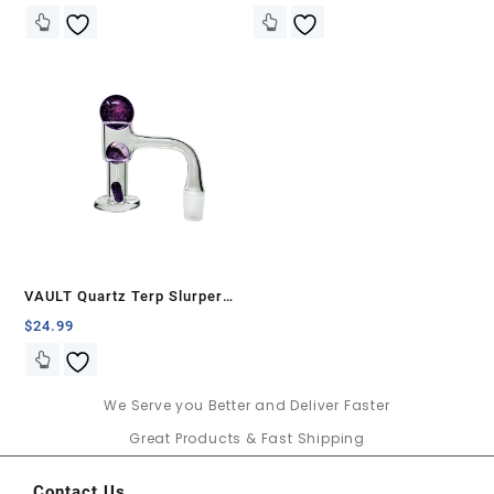
VAULT Quartz Terp Slurper
Banger Set-Purple Galaxy
$
24.99
We Serve you Better and Deliver Faster
Great Products & Fast Shipping
Contact Us