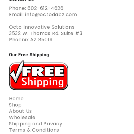
Phone: 602-612-4626
Email: info@octodabz.com
Octo Innovative Solutions
3532 W. Thomas Rd. Suite #3
Phoenix AZ 85019
Our Free Shipping
Home
Shop
About Us
Wholesale
Shipping and Privacy
Terms & Conditions