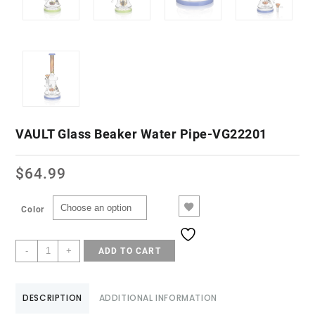
VAULT Glass Beaker Water Pipe-VG22201
$
64.99
Color
-
+
ADD TO CART
DESCRIPTION
ADDITIONAL INFORMATION