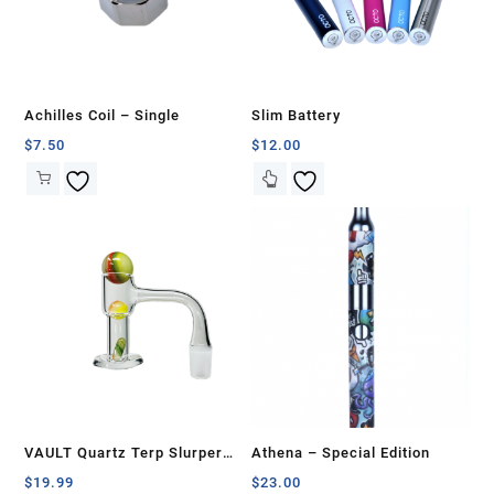
Achilles Coil – Single
Slim Battery
$
7.50
$
12.00
VAULT Quartz Terp Slurper
Athena – Special Edition
Banger Set-Multi Colors
$
19.99
$
23.00