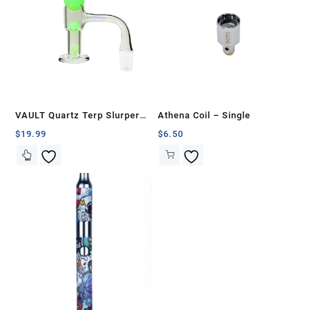
VAULT Quartz Terp Slurper
Athena Coil – Single
Banger Set-Green Glow in the
$
19.99
$
6.50
Dark