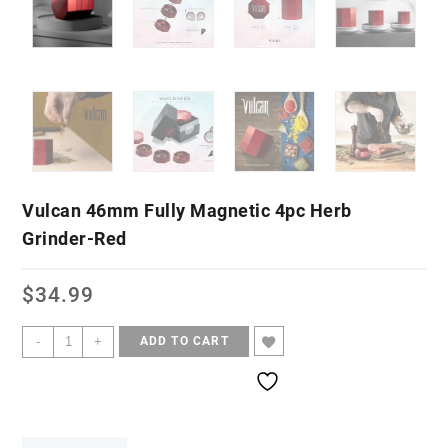
Vulcan 46mm Fully Magnetic 4pc Herb
Grinder-Red
$
34.99
-
+
ADD TO CART