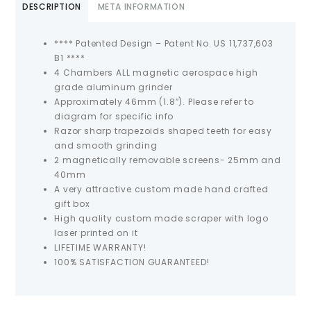
DESCRIPTION
META INFORMATION
**** Patented Design – Patent No. US 11,737,603
B1 ****
4 Chambers ALL magnetic aerospace high
grade aluminum grinder
Approximately 46mm (1.8″). Please refer to
diagram for specific info
Razor sharp trapezoids shaped teeth for easy
and smooth grinding
2 magnetically removable screens- 25mm and
40mm
A very attractive custom made hand crafted
gift box
High quality custom made scraper with logo
laser printed on it
LIFETIME WARRANTY!
100% SATISFACTION GUARANTEED!