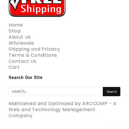
Home
Shop
About Us
Wholesale
Shipping and Privacy
Terms & Conditions
Contact Us
Cart
Search Our Site
Maintained and Optimized by
ARCCOMP - A
Web and Technology Management
Company