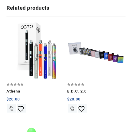
Related products
Rated
Rated
Athena
E.D.C. 2.0
5.00
5.00
out of 5
out of 5
$
20.00
$
20.00