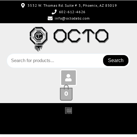
3532 W. Thomas Rd. Suite # 3, Phoenix, AZ 85019
602-612-4626
info@octodabz.com
Search
0