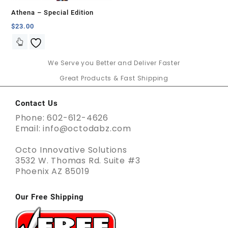
Athena – Special Edition
$
23.00
We Serve you Better and Deliver Faster
Great Products & Fast Shipping
Contact Us
Phone: 602-612-4626
Email: info@octodabz.com
Octo Innovative Solutions
3532 W. Thomas Rd. Suite #3
Phoenix AZ 85019
Our Free Shipping