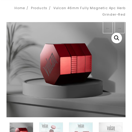
Home
Products
Vulcan 46mm Fully Magnetic 4pc Herb
Grinder-Red
←
→