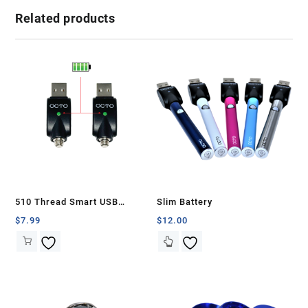
Related products
510 Thread Smart USB
Slim Battery
Battery Charger (2 Pcs)
$
7.99
$
12.00