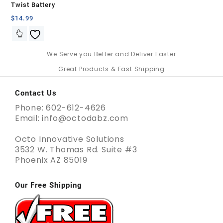
Twist Battery
$
14.99
We Serve you Better and Deliver Faster
Great Products & Fast Shipping
Contact Us
Phone: 602-612-4626
Email: info@octodabz.com
Octo Innovative Solutions
3532 W. Thomas Rd. Suite #3
Phoenix AZ 85019
Our Free Shipping