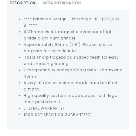
DESCRIPTION
META INFORMATION
**** Patented Design – Patent No. US 11,737,603
B1 ****
4 Chambers ALL magnetic aerospace high
grade aluminum grinder
Approximately 66mm (2.6″). Please refer to
diagram for specific info
Razor sharp trapezoids shaped teeth for easy
and smooth grinding
2 magnetically removable screens- 25mm and
40mm
A very attractive custom made hand crafted
gift box
High quality custom made scraper with logo
laser printed on it
LIFETIME WARRANTY!
100% SATISFACTION GUARANTEED!