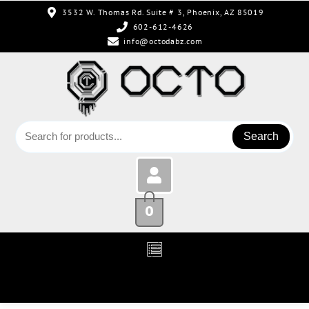
3532 W. Thomas Rd. Suite # 3, Phoenix, AZ 85019
602-612-4626
info@octodabz.com
Search
0