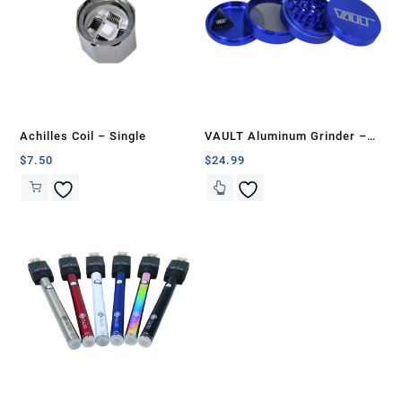
Achilles Coil – Single
VAULT Aluminum Grinder –
75mm
$
7.50
$
24.99