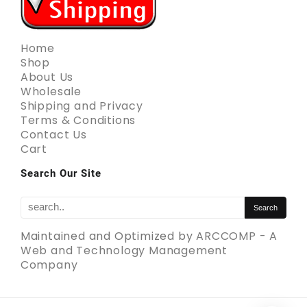
Home
Shop
About Us
Wholesale
Shipping and Privacy
Terms & Conditions
Contact Us
Cart
Search Our Site
Maintained and Optimized by
ARCCOMP - A
Web and Technology Management
Company