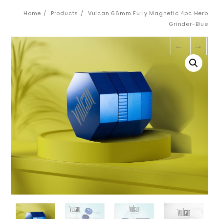
Home
Products
Vulcan 66mm Fully Magnetic 4pc Herb
Grinder-Blue
←
→