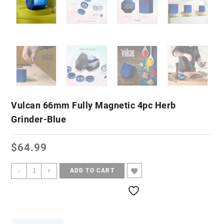
Vulcan 66mm Fully Magnetic 4pc Herb
Grinder-Blue
$
64.99
-
+
ADD TO CART