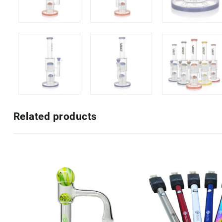
Related products