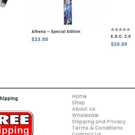
Athena – Special Edition
Rated
E.D.C. 2.0
5.00
$
23.00
out of 5
$
20.00
Home
hipping
Shop
About Us
Wholesale
Shipping and Privacy
Terms & Conditions
Contact Us