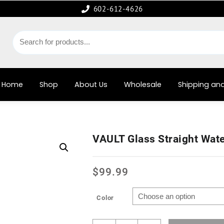
602-612-4626
Home
Shop
About Us
Wholesale
Shipping and
VAULT Glass Straight Wat
$
99.99
Color