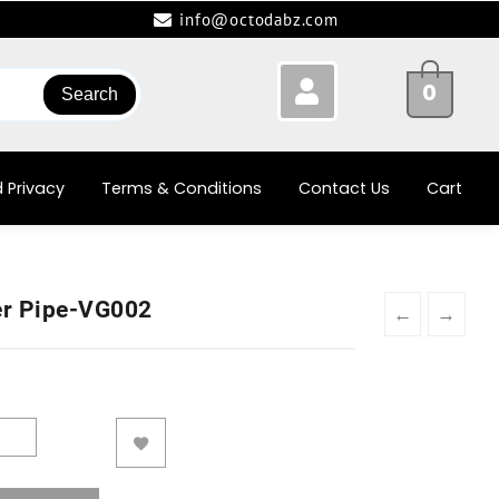
info@octodabz.com
0
Search
 Privacy
Terms & Conditions
Contact Us
Cart
er Pipe-VG002
←
→