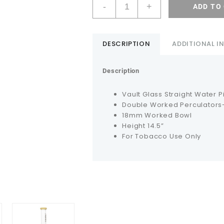
-
+
ADD TO
DESCRIPTION
ADDITIONAL 
Description
Vault Glass Straight Water P
Double Worked Perculators-
18mm Worked Bowl
Height 14.5”
For Tobacco Use Only