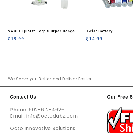
VAULT Quartz Terp Slurper Banger
Twist Battery
Set-Green and Yellow Wig Wag
$
19.99
$
14.99
We Serve you Better and Deliver Faster
Contact Us
Our Free S
Phone: 602-612-4626
Email: info@octodabz.com
Octo Innovative Solutions