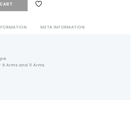
 CART
INFORMATION
META INFORMATION
ipe
 6 Arms and 11 Arms