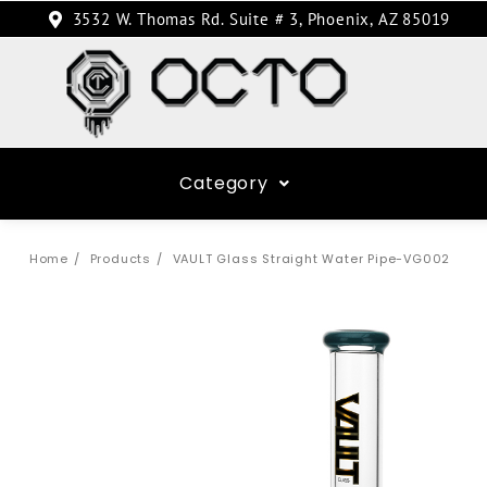
3532 W. Thomas Rd. Suite # 3, Phoenix, AZ 85019
Category
Home
Products
VAULT Glass Straight Water Pipe-VG002