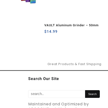
VAULT Aluminum Grinder – 50mm
$
14.99
Great Products & Fast Shipping
Search Our Site
Maintained and Optimized by