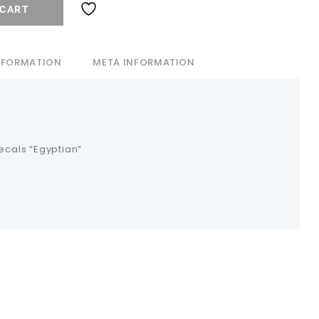
 CART
INFORMATION
META INFORMATION
decals “Egyptian”