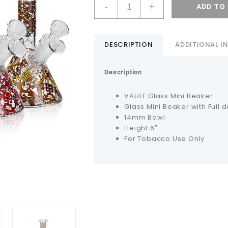
-
+
ADD TO
DESCRIPTION
ADDITIONAL 
Description
VAULT Glass Mini Beaker
Glass Mini Beaker with Full 
14mm Bowl
Height 6″
For Tobacco Use Only