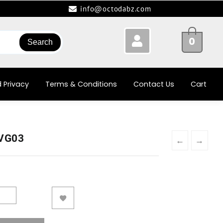
info@octodabz.com
0
Search
 Privacy
Terms & Conditions
Contact Us
Cart
-VG03
←
→