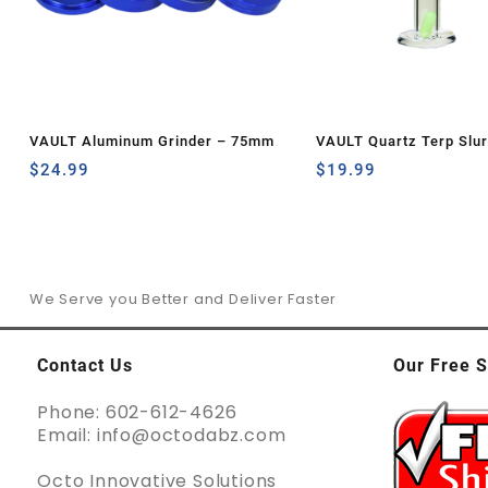
VAULT Aluminum Grinder – 75mm
VAULT Quartz Terp Slu
$
24.99
Set-Green Glow in the 
$
19.99
We Serve you Better and Deliver Faster
Contact Us
Our Free S
Phone: 602-612-4626
Email: info@octodabz.com
Octo Innovative Solutions