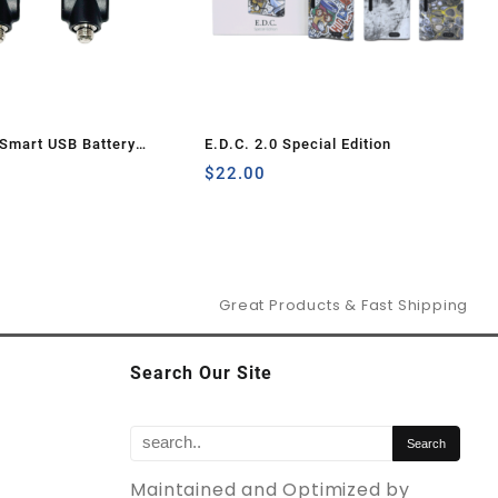
Smart USB Battery
E.D.C. 2.0 Special Edition
Pcs)
$
22.00
Great Products & Fast Shipping
Search Our Site
Maintained and Optimized by