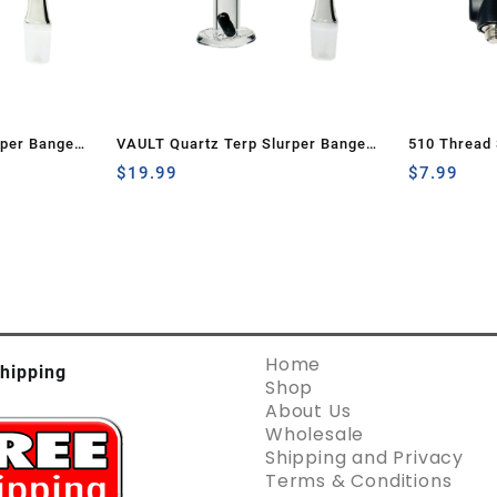
rper Banger
VAULT Quartz Terp Slurper Banger
510 Thread 
Dark
Set-Black with White Swirls
$
19.99
Charger (2 
$
7.99
Home
hipping
Shop
About Us
Wholesale
Shipping and Privacy
Terms & Conditions