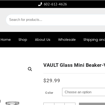
602-612-4626
Home
Shop
About Us
Wholesale
Shipping and
VAULT Glass Mini Beaker
$
29.99
Color