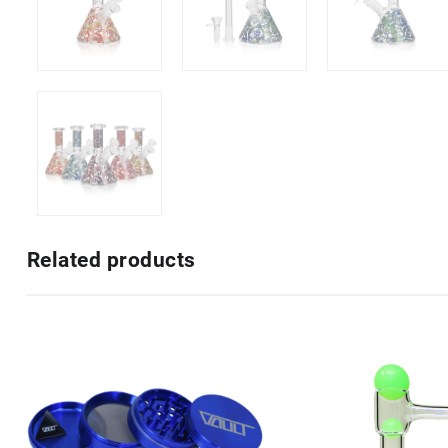
Related products