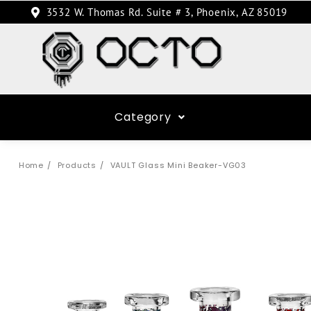
3532 W. Thomas Rd. Suite # 3, Phoenix, AZ 85019
Category
Home
Products
VAULT Glass Mini Beaker-VG03