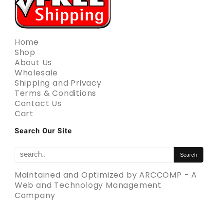
Home
Shop
About Us
Wholesale
Shipping and Privacy
Terms & Conditions
Contact Us
Cart
Search Our Site
Maintained and Optimized by
ARCCOMP - A
Web and Technology Management
Company