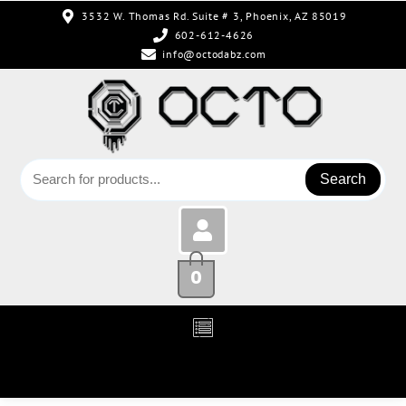
3532 W. Thomas Rd. Suite # 3, Phoenix, AZ 85019
602-612-4626
info@octodabz.com
Search
0