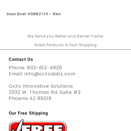
Glass Bowl-VGBW2139 – Blue
We Serve you Better and Deliver Faster
Great Products & Fast Shipping
Contact Us
Phone: 602-612-4626
Email: info@octodabz.com
Octo Innovative Solutions
3532 W. Thomas Rd. Suite #3
Phoenix AZ 85019
Our Free Shipping