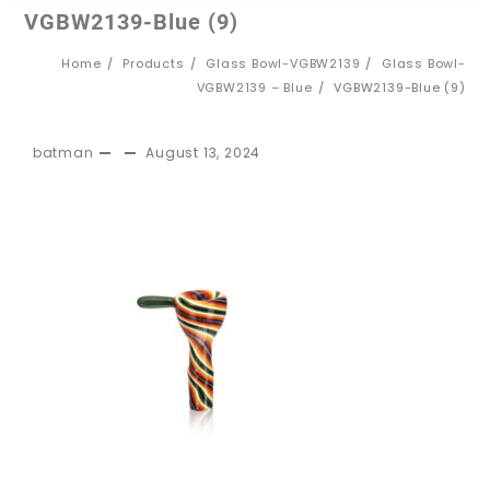
VGBW2139-Blue (9)
Home
Products
Glass Bowl-VGBW2139
Glass Bowl-
VGBW2139 – Blue
VGBW2139-Blue (9)
batman
August 13, 2024