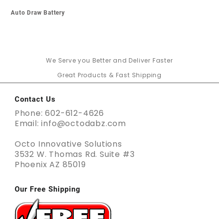
Auto Draw Battery
We Serve you Better and Deliver Faster
Great Products & Fast Shipping
Contact Us
Phone: 602-612-4626
Email: info@octodabz.com
Octo Innovative Solutions
3532 W. Thomas Rd. Suite #3
Phoenix AZ 85019
Our Free Shipping