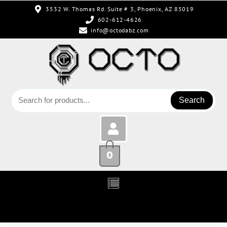
3532 W. Thomas Rd. Suite # 3, Phoenix, AZ 85019
602-612-4626
info@octodabz.com
Search
0