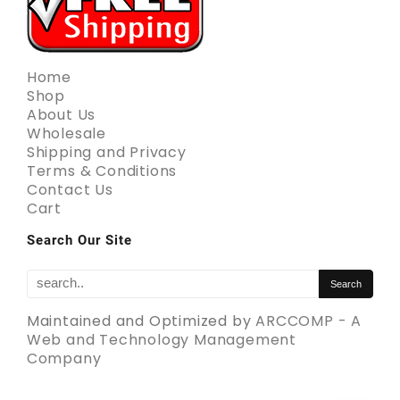
Home
Shop
About Us
Wholesale
Shipping and Privacy
Terms & Conditions
Contact Us
Cart
Search Our Site
Maintained and Optimized by
ARCCOMP - A
Web and Technology Management
Company