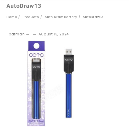
AutoDraw13
Home
Products
Auto Draw Battery
AutoDraw13
batman
August 13, 2024