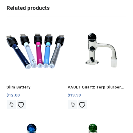
Related products
Slim Battery
VAULT Quartz Terp Slurper
Banger Set-Black with White
$
12.00
$
19.99
Swirls