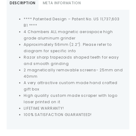
DESCRIPTION
META INFORMATION
**** Patented Design – Patent No. US 11,737,603
B1 ****
4 Chambers ALL magnetic aerospace high
grade aluminum grinder
Approximately 56mm (2.2″). Please refer to
diagram for specific info
Razor sharp trapezoids shaped teeth for easy
and smooth grinding
2 magnetically removable screens- 25mm and
40mm
A very attractive custom made hand crafted
gift box
High quality custom made scraper with logo
laser printed on it
LIFETIME WARRANTY!
100% SATISFACTION GUARANTEED!