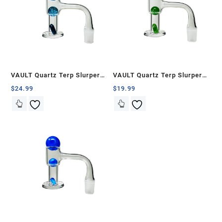
VAULT Quartz Terp Slurper
VAULT Quartz Terp Slurper
Banger Set-Blue Galaxy
Banger Set-Green with White
$
24.99
$
19.99
Swirls