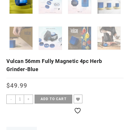
Vulcan 56mm Fully Magnetic 4pc Herb
Grinder-Blue
$
49.99
-
+
ADD TO CART