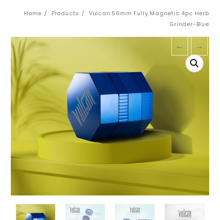
Home
Products
Vulcan 56mm Fully Magnetic 4pc Herb
Grinder-Blue
←
→