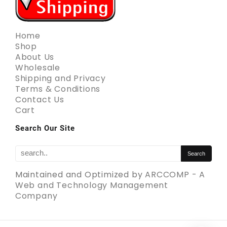
Home
Shop
About Us
Wholesale
Shipping and Privacy
Terms & Conditions
Contact Us
Cart
Search Our Site
Maintained and Optimized by
ARCCOMP - A
Web and Technology Management
Company