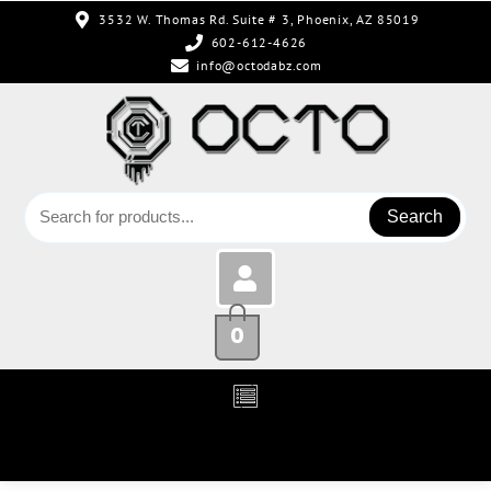
3532 W. Thomas Rd. Suite # 3, Phoenix, AZ 85019
602-612-4626
info@octodabz.com
Search
0