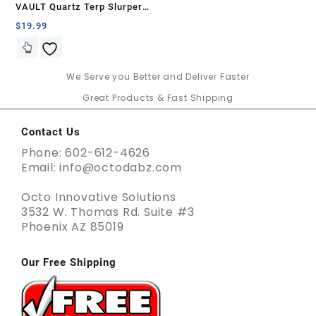
VAULT Quartz Terp Slurper
Banger Set-Blue with White
$
19.99
Swirls
We Serve you Better and Deliver Faster
Great Products & Fast Shipping
Contact Us
Phone: 602-612-4626
Email: info@octodabz.com
Octo Innovative Solutions
3532 W. Thomas Rd. Suite #3
Phoenix AZ 85019
Our Free Shipping