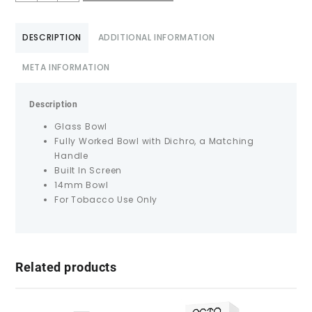
DESCRIPTION
ADDITIONAL INFORMATION
META INFORMATION
Description
Glass Bowl
Fully Worked Bowl with Dichro, a Matching
Handle
Built In Screen
14mm Bowl
For Tobacco Use Only
Related products