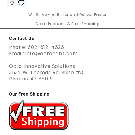
We Serve you Better and Deliver Faster
Great Products & Fast Shipping
Contact Us
Phone: 602-612-4626
Email: info@octodabz.com
Octo Innovative Solutions
3532 W. Thomas Rd. Suite #3
Phoenix AZ 85019
Our Free Shipping