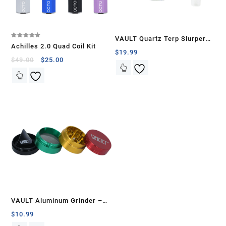
VAULT Quartz Terp Slurper
Rated
Achilles 2.0 Quad Coil Kit
5.00
Banger Set-Green Glow in the
$
19.99
out of 5
$
49.00
$
25.00
Dark
VAULT Aluminum Grinder –
40mm
$
10.99