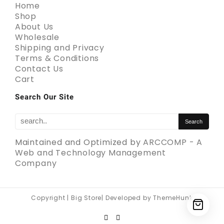
Home
Shop
About Us
Wholesale
Shipping and Privacy
Terms & Conditions
Contact Us
Cart
Search Our Site
Maintained and Optimized by
ARCCOMP - A
Web and Technology Management
Company
Copyright | Big Store| Developed by ThemeHunk