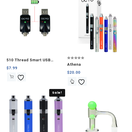
510 Thread Smart USB
Rated
Athena
5.00
Battery Charger (2 Pcs)
$
7.99
out of 5
$
20.00
Sale!