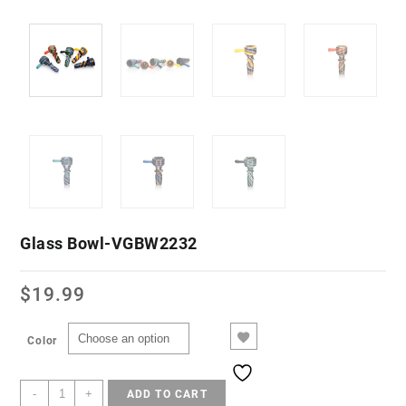
Glass Bowl-VGBW2232
$
19.99
Color
-
+
ADD TO CART