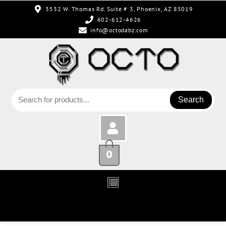
3532 W. Thomas Rd. Suite # 3, Phoenix, AZ 85019
602-612-4626
info@octodabz.com
Search
0