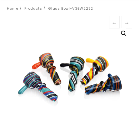
Home
Products
Glass Bowl-VGBW2232
←
→