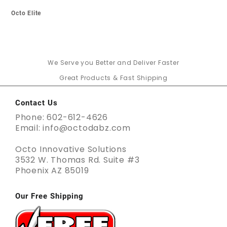
Octo Elite
We Serve you Better and Deliver Faster
Great Products & Fast Shipping
Contact Us
Phone: 602-612-4626
Email: info@octodabz.com
Octo Innovative Solutions
3532 W. Thomas Rd. Suite #3
Phoenix AZ 85019
Our Free Shipping