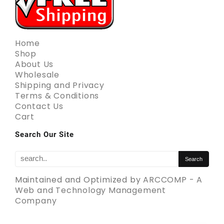
Home
Shop
About Us
Wholesale
Shipping and Privacy
Terms & Conditions
Contact Us
Cart
Search Our Site
Maintained and Optimized by
ARCCOMP - A
Web and Technology Management
Company