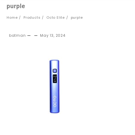
purple
Home
Products
Octo Elite
purple
batman
May 13, 2024