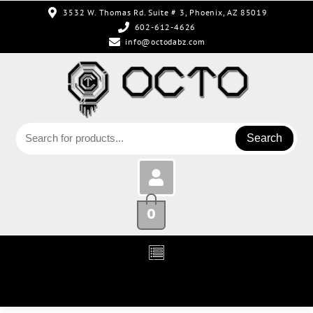
3532 W. Thomas Rd. Suite # 3, Phoenix, AZ 85019
602-612-4626
info@octodabz.com
Search
0