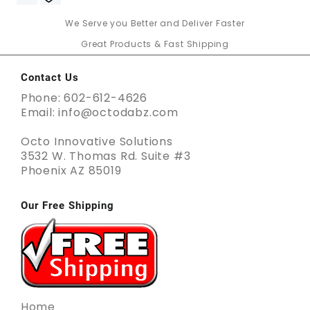
We Serve you Better and Deliver Faster
Great Products & Fast Shipping
Contact Us
Phone: 602-612-4626
Email: info@octodabz.com
Octo Innovative Solutions
3532 W. Thomas Rd. Suite #3
Phoenix AZ 85019
Our Free Shipping
Home