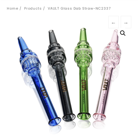
Home
Products
VAULT Glass Dab Straw-NC2337
←
→