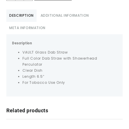
DESCRIPTION
ADDITIONAL INFORMATION
META INFORMATION
Description
VAULT Glass Dab Straw
Full Color Dab Straw with Showerhead
Perculator
Clear Dish
Length 6.5″
For Tobacco Use Only
Related products