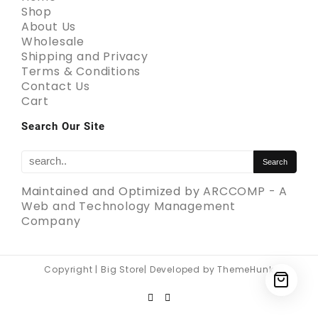
Shop
About Us
Wholesale
Shipping and Privacy
Terms & Conditions
Contact Us
Cart
Search Our Site
Maintained and Optimized by
ARCCOMP - A
Web and Technology Management
Company
Copyright | Big Store| Developed by ThemeHunk