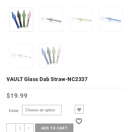
VAULT Glass Dab Straw-NC2337
$
19.99
Color
-
+
ADD TO CART