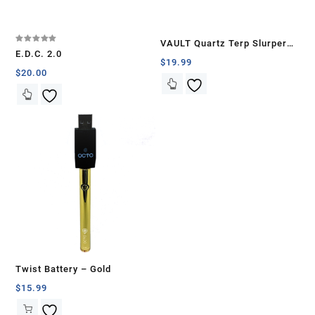
VAULT Quartz Terp Slurper
Rated
E.D.C. 2.0
5.00
Banger Set-Blue with White
$
19.99
out of 5
$
20.00
Swirls
Twist Battery – Gold
$
15.99