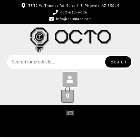
3532 W. Thomas Rd. Suite # 3, Phoenix, AZ 85019
602-612-4626
info@octodabz.com
Search
0