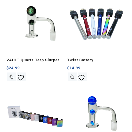
VAULT Quartz Terp Slurper
Twist Battery
Banger Set-Green Galaxy
$
24.99
$
14.99