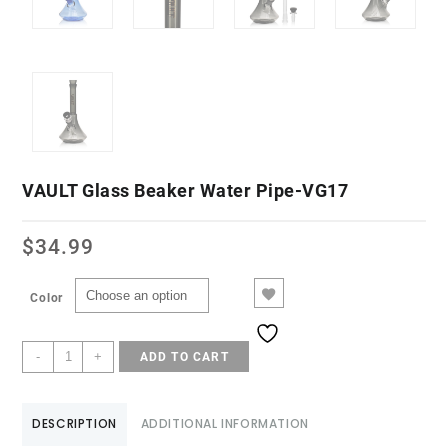
VAULT Glass Beaker Water Pipe-VG17
$
34.99
Color
-
+
ADD TO CART
DESCRIPTION
ADDITIONAL INFORMATION