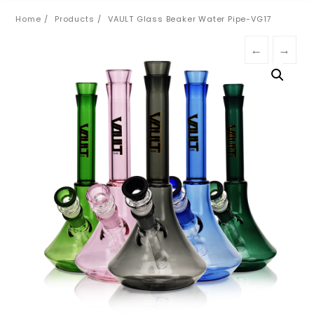
Home
Products
VAULT Glass Beaker Water Pipe-VG17
←
→