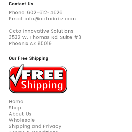
Contact Us
Phone: 602-612-4626
Email: info@octodabz.com
Octo Innovative Solutions
3532 W. Thomas Rd. Suite #3
Phoenix AZ 85019
Our Free Shipping
Home
Shop
About Us
Wholesale
Shipping and Privacy