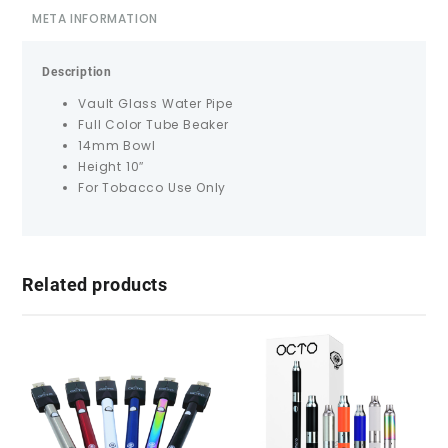
META INFORMATION
Description
Vault Glass Water Pipe
Full Color Tube Beaker
14mm Bowl
Height 10″
For Tobacco Use Only
Related products