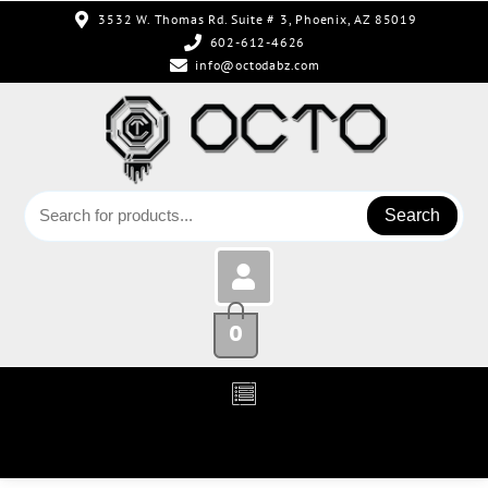
3532 W. Thomas Rd. Suite # 3, Phoenix, AZ 85019
602-612-4626
info@octodabz.com
Search
0