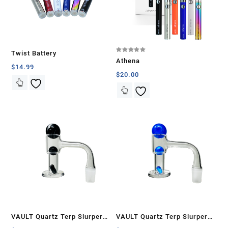
Twist Battery
Rated
Athena
5.00
$
14.99
out of 5
$
20.00
VAULT Quartz Terp Slurper
VAULT Quartz Terp Slurper