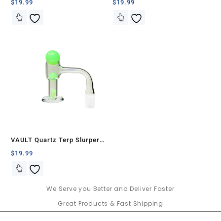
Banger Set-Black with White
Banger Set-Blue with White
$
19.99
$
19.99
Swirls
Swirls
VAULT Quartz Terp Slurper
Banger Set-Green Glow in the
$
19.99
Dark
We Serve you Better and Deliver Faster
Great Products & Fast Shipping